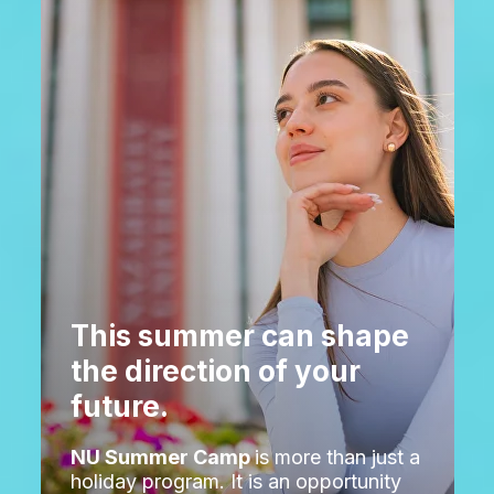
This summer can shape
the direction of your
future.
NU Summer Camp
is more than just a
holiday program. It is an opportunity