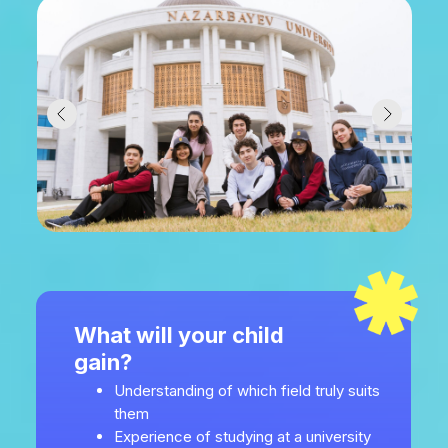
What will your child
gain?
Understanding of which field truly suits
them
Experience of studying at a university