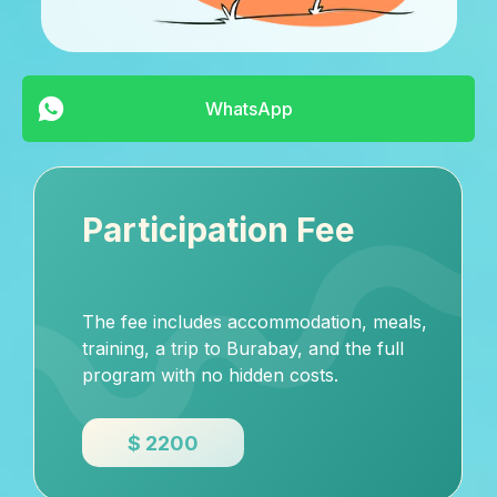
WhatsApp
Participation Fee
The fee includes accommodation, meals,
training, a trip to Burabay, and the full
program with no hidden costs.
$ 2200