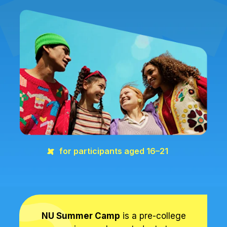
for participants aged 16–21
NU Summer Camp
is a pre-college