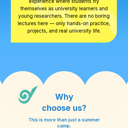
experience where students try
themselves as university learners and
young researchers. There are no boring
lectures here — only hands-on practice,
projects, and real university life.
Why
choose us?
This is more than just a summer
camp.