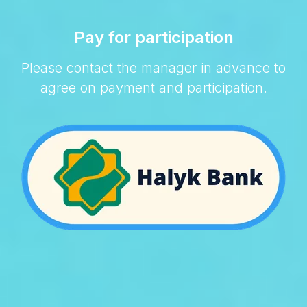
Pay for participation
Please contact the manager in advance to
agree on payment and participation.