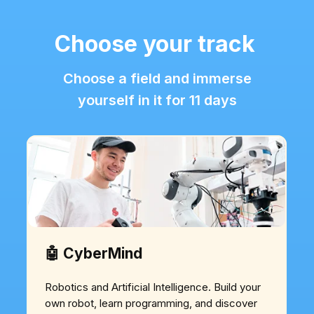
Choose your track
Choose a field and immerse
yourself in it for 11 days
🤖 CyberMind
Robotics and Artificial Intelligence. Build your
own robot, learn programming, and discover