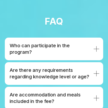
FAQ
Who can participate in the
program?
Are there any requirements
regarding knowledge level or age?
Are accommodation and meals
included in the fee?