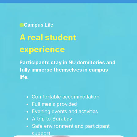
Campus Life
A real student
experience
Participants stay in NU dormitories and
fully immerse themselves in campus
life.
Comfortable accommodation
Full meals provided
Evening events and activities
A trip to Burabay
Safe environment and participant
support