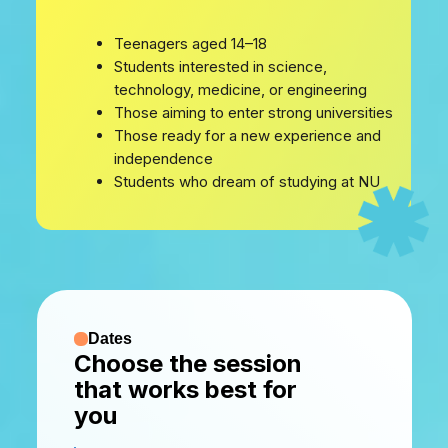
Teenagers aged 14–18
Students interested in science,
technology, medicine, or engineering
Those aiming to enter strong universities
Those ready for a new experience and
independence
Students who dream of studying at NU
Dates
Choose the session
that works best for
you