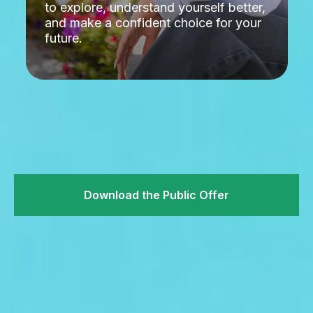
to explore, understand yourself better,
and make a confident choice for your
future.
Download the Public Offer