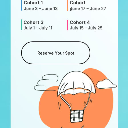
Cohort 1
Cohort
June 3 – June 13
June 17 – June 27
2
Cohort 3
Cohort 4
July 1 – July 11
July 15 – July 25
Reserve Your Spot