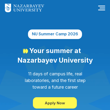
NU Summer Camp 2026
Your summer at
Nazarbayev University
11 days of campus life, real
laboratories, and the first step
toward a future career
Apply Now