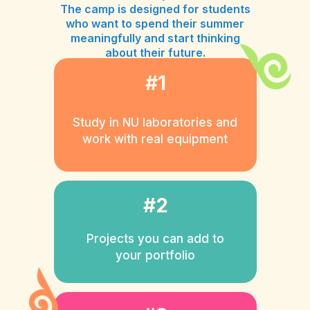
The camp is designed for students
who want to spend their summer
meaningfully and start thinking
about their future.
#1
Study in NU laboratories and
work with real equipment
#2
Projects you can add to
your portfolio