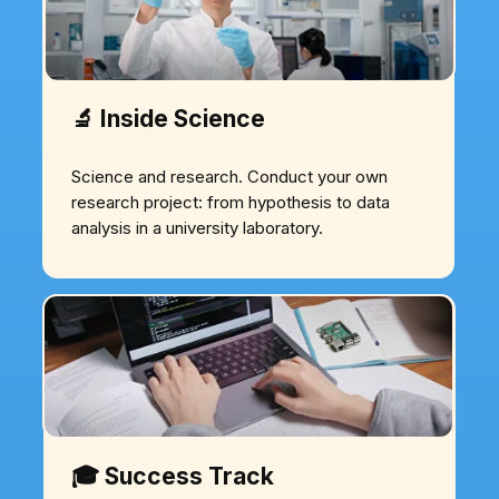
🔬 Inside Science
Science and research. Conduct your own
research project: from hypothesis to data
analysis in a university laboratory.
🎓 Success Track