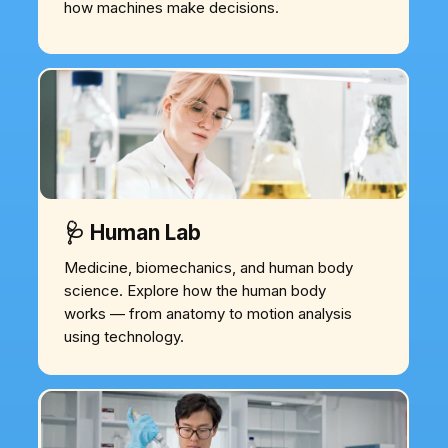
how machines make decisions.
🩺 Human Lab
Medicine, biomechanics, and human body
science. Explore how the human body
works — from anatomy to motion analysis
using technology.