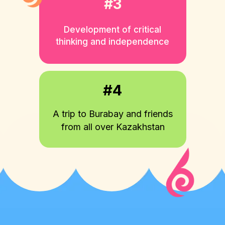
#3
Development of critical
thinking and independence
#4
A trip to Burabay and friends
from all over Kazakhstan