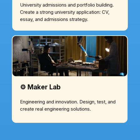
University admissions and portfolio building.
Create a strong university application: CV,
essay, and admissions strategy.
⚙️ Maker Lab
Engineering and innovation. Design, test, and
create real engineering solutions.