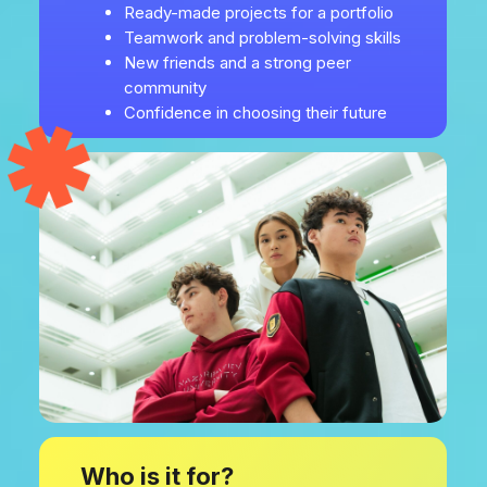
Ready-made projects for a portfolio
Teamwork and problem-solving skills
New friends and a strong peer
community
Confidence in choosing their future
Who is it for?